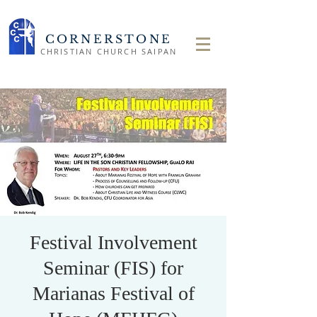
CORNERSTONE
CHRISTIAN CHURCH SAIPAN
Festival Involvement
Seminar (FIS) for
Marianas Festival of