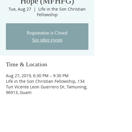
Hope (MFHFG)
Tue, Aug 27
  |  
Life in the Son Christian
Fellowship
Registration is Closed
See other events
Time & Location
Aug 27, 2019, 6:30 PM – 9:30 PM
Life in the Son Christian Fellowship, 134
Tun Vicente Leon Guerrero Dr, Tamuning,
96913, Guam
ABOUT US
Cornerstone Christian Church is a non-